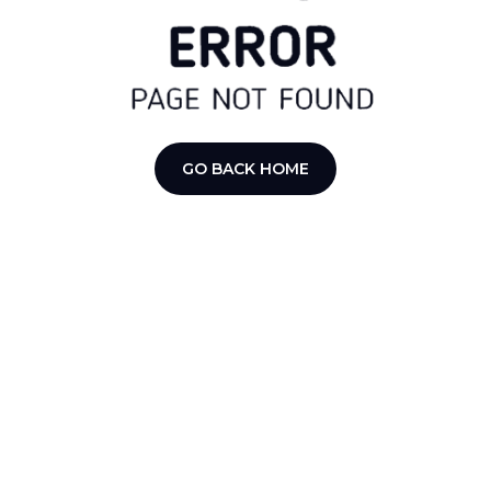
GO BACK HOME